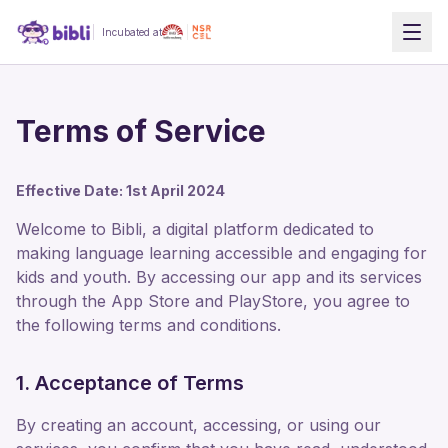
Incubated at
Terms of Service
Effective Date: 1st April 2024
Welcome to Bibli, a digital platform dedicated to
making language learning accessible and engaging for
kids and youth. By accessing our app and its services
through the App Store and PlayStore, you agree to
the following terms and conditions.
1. Acceptance of Terms
By creating an account, accessing, or using our