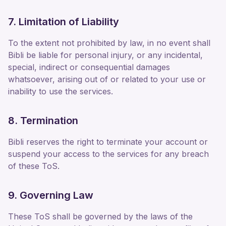
7. Limitation of Liability
To the extent not prohibited by law, in no event shall
Bibli be liable for personal injury, or any incidental,
special, indirect or consequential damages
whatsoever, arising out of or related to your use or
inability to use the services.
8. Termination
Bibli reserves the right to terminate your account or
suspend your access to the services for any breach
of these ToS.
9. Governing Law
These ToS shall be governed by the laws of the