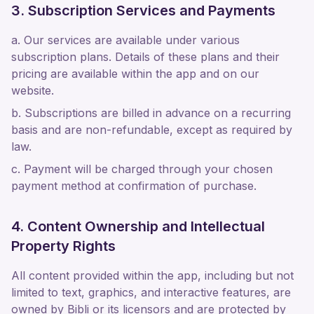
3. Subscription Services and Payments
a. Our services are available under various
subscription plans. Details of these plans and their
pricing are available within the app and on our
website.
b. Subscriptions are billed in advance on a recurring
basis and are non-refundable, except as required by
law.
c. Payment will be charged through your chosen
payment method at confirmation of purchase.
4. Content Ownership and Intellectual
Property Rights
All content provided within the app, including but not
limited to text, graphics, and interactive features, are
owned by Bibli or its licensors and are protected by