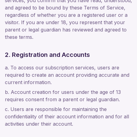
services, you confirm that you have read, understood,
and agreed to be bound by these Terms of Service,
regardless of whether you are a registered user or a
visitor. If you are under 18, you represent that your
parent or legal guardian has reviewed and agreed to
these terms.
2. Registration and Accounts
a. To access our subscription services, users are
required to create an account providing accurate and
current information.
b. Account creation for users under the age of 13
requires consent from a parent or legal guardian.
c. Users are responsible for maintaining the
confidentiality of their account information and for all
activities under their account.