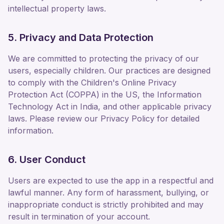
intellectual property laws.
5. Privacy and Data Protection
We are committed to protecting the privacy of our
users, especially children. Our practices are designed
to comply with the Children's Online Privacy
Protection Act (COPPA) in the US, the Information
Technology Act in India, and other applicable privacy
laws. Please review our Privacy Policy for detailed
information.
6. User Conduct
Users are expected to use the app in a respectful and
lawful manner. Any form of harassment, bullying, or
inappropriate conduct is strictly prohibited and may
result in termination of your account.