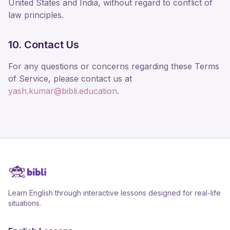
United States and India, without regard to conflict of
law principles.
10. Contact Us
For any questions or concerns regarding these Terms
of Service, please contact us at
yash.kumar@bibli.education
.
Learn English through interactive lessons designed for real-life
situations.