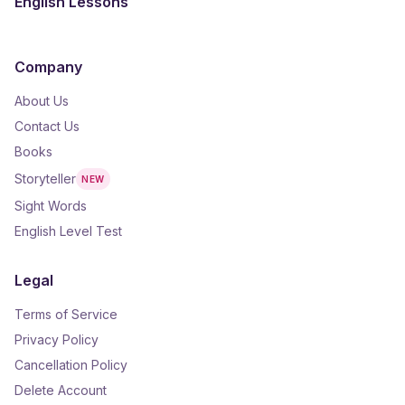
English Lessons
Company
About Us
Contact Us
Books
Storyteller
NEW
Sight Words
English Level Test
Legal
Terms of Service
Privacy Policy
Cancellation Policy
Delete Account