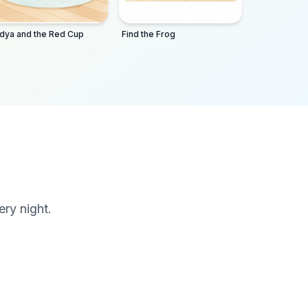
dya and the Red Cup
Find the Frog
ery night.