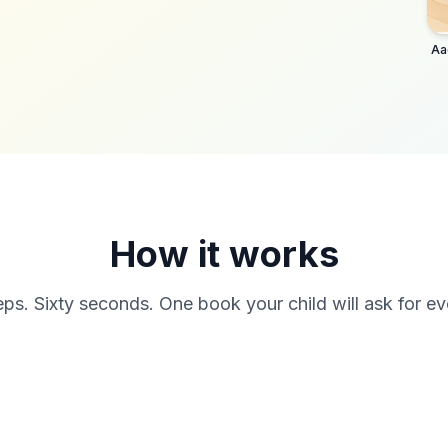
Aa
How it works
ps. Sixty seconds. One book your child will ask for ev