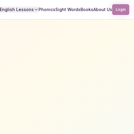
English Lessons
Phonics
Sight Words
Books
About Us
Login