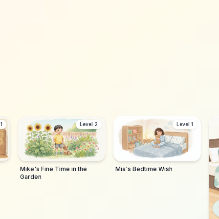
1,200+ parents
 1
Level 2
Level 1
Mike's Fine Time in the
Mia's Bedtime Wish
Garden