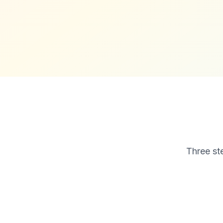
Three ste