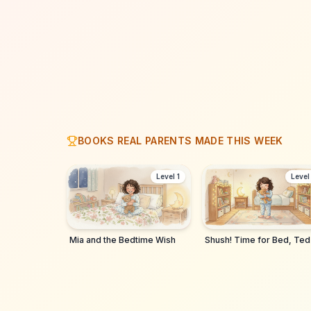
BOOKS REAL PARENTS MADE THIS WEEK
Level 1
Level
Mia and the Bedtime Wish
Shush! Time for Bed, Ted