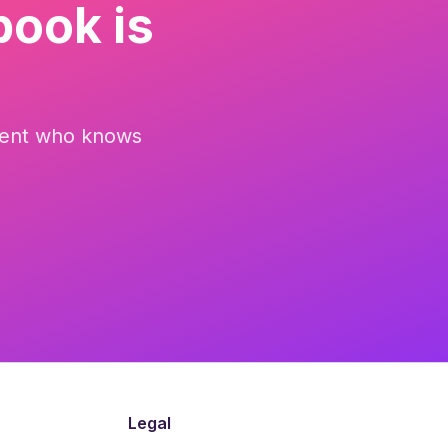
book is
parent who knows
Legal