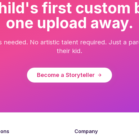
hild's first custom 
one upload away.
ls needed. No artistic talent required. Just a 
their kid.
Become a Storyteller
sons
Company