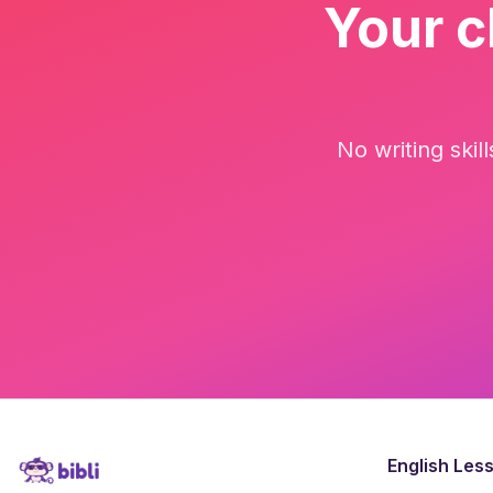
Your c
No writing skil
English Les