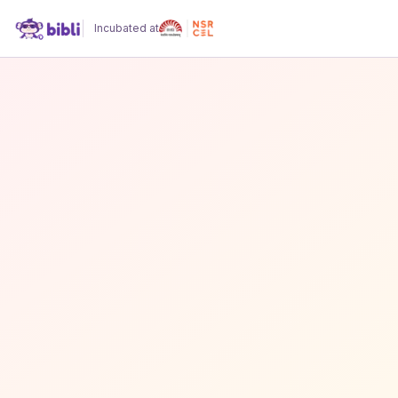
Incubated at