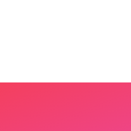
Step
1
Share a few photos
Upload 3–5 photos of your child's
world — their toys, pets, favorite
places.