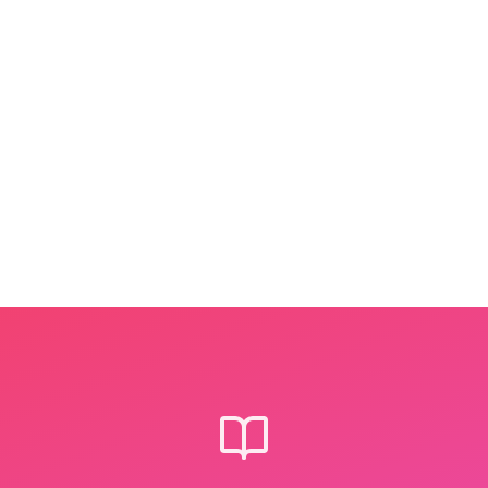
Step
2
We craft the story
Bibli's storytellers turn your
photos into a 12-page picture book
— using exactly the words your
child is learning right now.