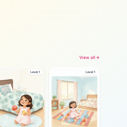
View all
Level 1
Level 1