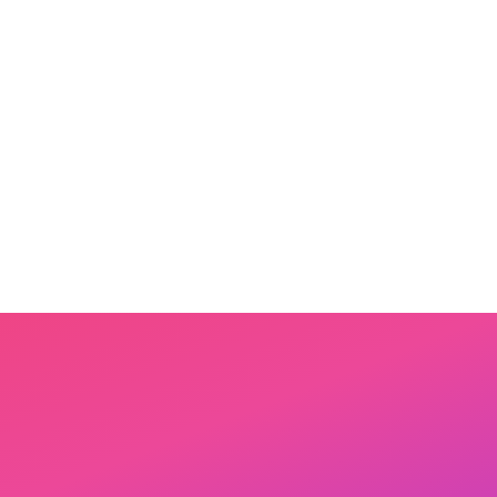
Step
3
Share & be celebrated
Read it together. Send it to family.
Add it to the Bibli Library where
other parents can find inspiration.