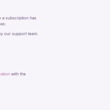
e a subscription has
es:
by our support team.
ation
with the