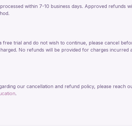
processed within 7-10 business days. Approved refunds will
hod.
a free trial and do not wish to continue, please cancel befor
harged. No refunds will be provided for charges incurred af
garding our cancellation and refund policy, please reach ou
ucation
.