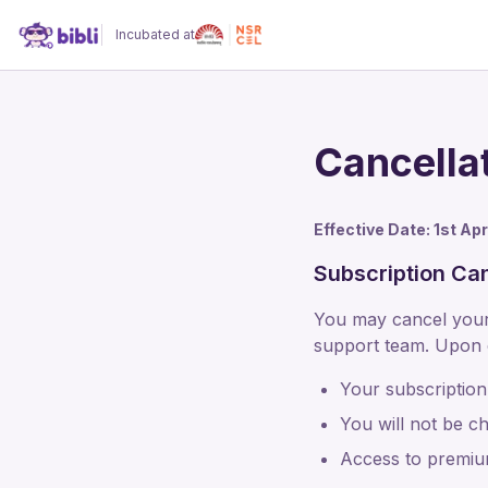
Incubated at
Cancella
Effective Date: 1st Ap
Subscription Can
You may cancel your 
support team. Upon c
Your subscription 
You will not be ch
Access to premium