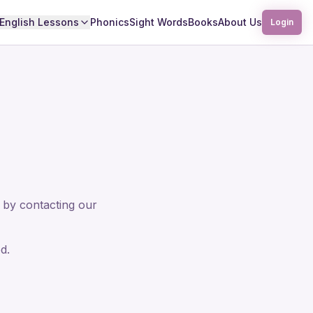
English Lessons
Phonics
Sight Words
Books
About Us
Login
 by contacting our
d.