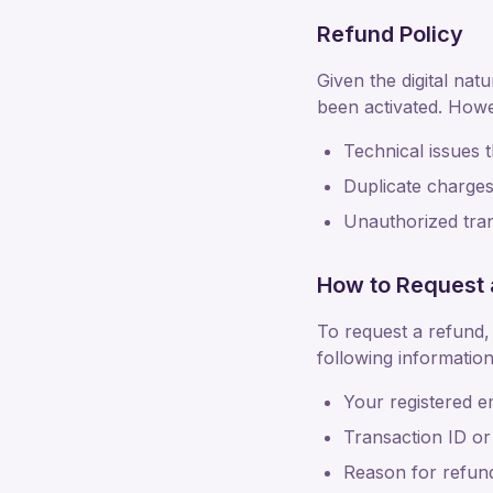
Refund Policy
Given the digital nat
been activated. Howe
Technical issues 
Duplicate charges 
Unauthorized trans
How to Request 
To request a refund,
following information
Your registered e
Transaction ID or
Reason for refun