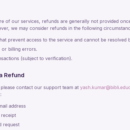
ure of our services, refunds are generally not provided onc
ver, we may consider refunds in the following circumstanc
that prevent access to the service and cannot be resolved 
or billing errors.
actions (subject to verification).
a Refund
 please contact our support team at
yash.kumar@bibli.educ
:
mail address
 receipt
d request