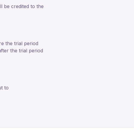
 be credited to the
e the trial period
ter the trial period
t to