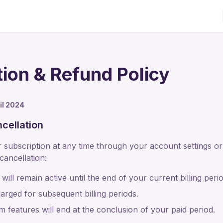
tion & Refund Policy
ril 2024
cellation
subscription at any time through your account settings or
ancellation:
will remain active until the end of your current billing perio
arged for subsequent billing periods.
 features will end at the conclusion of your paid period.