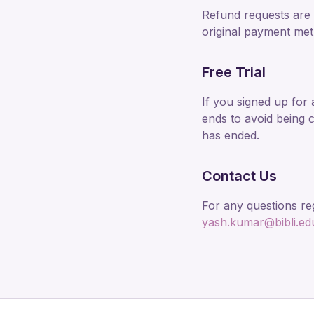
Refund requests are 
original payment met
Free Trial
If you signed up for 
ends to avoid being c
has ended.
Contact Us
For any questions re
yash.kumar@bibli.ed