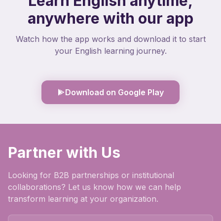
Learn English anytime,
anywhere with our app
Watch how the app works and download it to start
your English learning journey.
Download on Google Play
Partner with Us
Looking for B2B partnerships or institutional
collaborations? Let us know how we can help
transform learning at your organization.