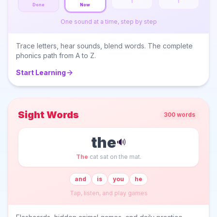
T
I
Done
Now
One sound at a time, step by step
Trace letters, hear sounds, blend words. The complete
phonics path from A to Z.
Start Learning
Sight Words
300 words
the
🔊
The
cat sat on the mat.
and
is
you
he
Tap, listen, and play games