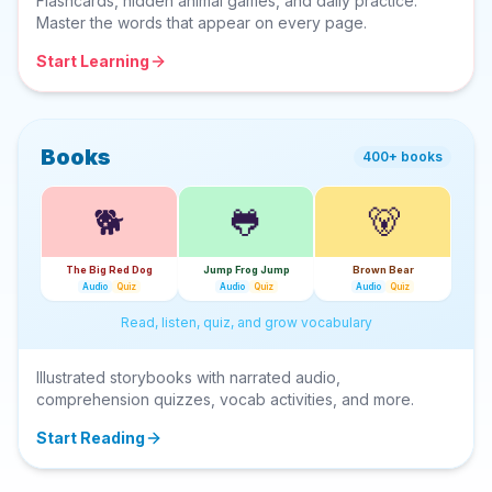
Flashcards, hidden animal games, and daily practice.
Master the words that appear on every page.
Start Learning
Books
400+ books
🐕
🐸
🐻
The Big Red Dog
Jump Frog Jump
Brown Bear
Audio
Quiz
Audio
Quiz
Audio
Quiz
Read, listen, quiz, and grow vocabulary
Illustrated storybooks with narrated audio,
comprehension quizzes, vocab activities, and more.
Start Reading