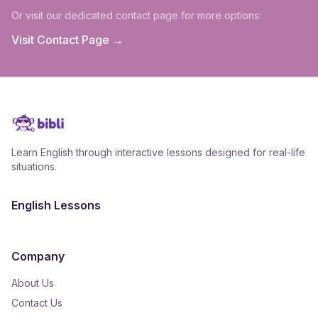
Or visit our dedicated contact page for more options:
Visit Contact Page →
Learn English through interactive lessons designed for real-life
situations.
English Lessons
Company
About Us
Contact Us