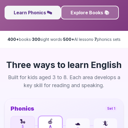
Learn Phonics 🔤
Explore Books 📚
400+
books
300
sight words
500+
AI lessons
7
phonics sets
Three ways to learn English
Built for kids aged 3 to 8. Each area develops a
key skill for reading and speaking.
Phonics
Set 1
🐍
🍎
🐢
🦎
S
A