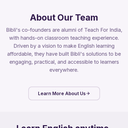
About Our Team
Bibli's co-founders are alumni of Teach For India,
with hands-on classroom teaching experience.
Driven by a vision to make English learning
affordable, they have built Bibli's solutions to be
engaging, practical, and accessible to learners
everywhere.
Learn More About Us