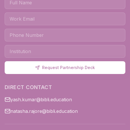
Request Partnership Deck
DIRECT CONTACT
yash.kumar@bibli.education
natasha.rajore@bibli.education