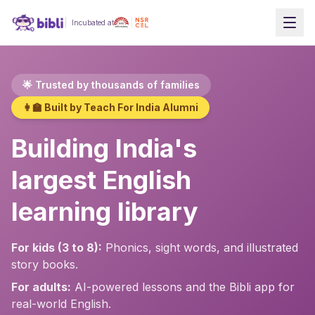
Incubated at
🌟 Trusted by thousands of families
👩‍🏫 Built by Teach For India Alumni
Building India's
largest English
learning library
For kids (3 to 8):
Phonics, sight words, and illustrated
story books.
For adults:
AI-powered lessons and the Bibli app for
real-world English.