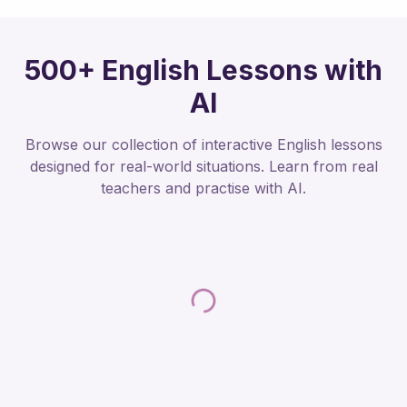
500+ English Lessons with
AI
Browse our collection of interactive English lessons
designed for real-world situations. Learn from real
teachers and practise with AI.